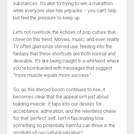
substances. It's akin to trying to win a marathon
while everyone else has jetpacks – you can't help
but feel the pressure to keep up.
Let’s not overlook the echoes of pop culture that
cheer on this trend. Movies, music, and even reality
TV often glamorize steroid use, feeding into the
fantasy that these shortcuts are both normal and
desirable. It’s like being caught in a whirlwind where
you’re bombarded with messages that suggest
“more muscle equals more success.”
So, as this steroid boom continues to rise, it
becomes clear that the appeal isn’t just about
building muscle. It taps into our desires for
acceptance, admiration, and the relentless chase
for that ‘perfect’ self. Isn’t it fascinating how
something so potentially harmful can thrive in the
spotlight of our cultural narrative?