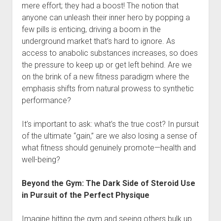
mere effort; they had a boost! The notion that
anyone can unleash their inner hero by popping a
few pills is enticing, driving a boom in the
underground market that’s hard to ignore. As
access to anabolic substances increases, so does
the pressure to keep up or get left behind. Are we
on the brink of a new fitness paradigm where the
emphasis shifts from natural prowess to synthetic
performance?
It’s important to ask: what’s the true cost? In pursuit
of the ultimate “gain,” are we also losing a sense of
what fitness should genuinely promote—health and
well-being?
Beyond the Gym: The Dark Side of Steroid Use
in Pursuit of the Perfect Physique
Imagine hitting the gym and seeing others bulk up