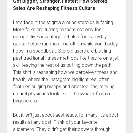
Get Bigger, Stronger, Faster: How Steroid
Sales Are Reshaping Fitness Culture
Let’s face it: the stigma around steroids is fading.
More folks are turning to them not only for
competitive advantage but also for everyday
gains. Picture running a marathon while your buddy
hops in a speedboat. Steroid users are blasting
past traditional fitness methods like they’re on a jet
ski—leaving the rest of us puffing down the path.
This shift is reshaping how we perceive fitness and
health, where the Instagram highlight reel often
features bulging biceps and chiseled abs, making
natural physiques look like a throwback from a
bygone era.
But it isn’t just about aesthetics; for many, it’s about
results at any cost. Think of your favorite
superhero. They didn’t get their powers through