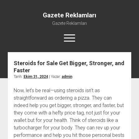
Gazete Reklamları
Gazete Reklamları
menüyü
aç
Steroids for Sale Get Bigger, Stronger, and
Faster
Tarih:
Ekim 31, 2024
| Yazar:
admin
Now, let’s be real—using steroids isn’t as
straightforward as ordering a pizza. They can
indeed help you get bigger, stronger, and faster, but
they come with a hefty price tag, not just for your
wallet but for your health. Think of steroids like a
turbocharger for your body. They can rev up your
performance and help you hit those personal bests