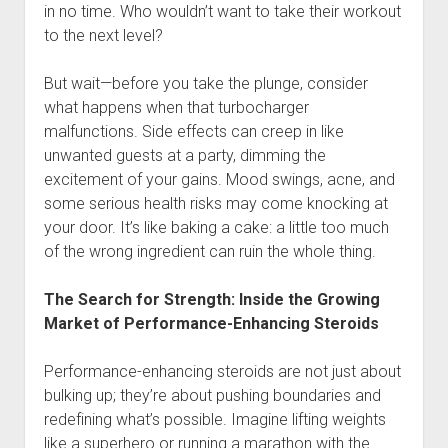
in no time. Who wouldn’t want to take their workout
to the next level?
But wait—before you take the plunge, consider
what happens when that turbocharger
malfunctions. Side effects can creep in like
unwanted guests at a party, dimming the
excitement of your gains. Mood swings, acne, and
some serious health risks may come knocking at
your door. It’s like baking a cake: a little too much
of the wrong ingredient can ruin the whole thing.
The Search for Strength: Inside the Growing
Market of Performance-Enhancing Steroids
Performance-enhancing steroids are not just about
bulking up; they’re about pushing boundaries and
redefining what’s possible. Imagine lifting weights
like a superhero or running a marathon with the