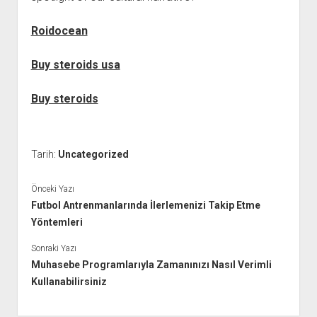
Roidocean
Buy steroids usa
Buy steroids
Tarih:
Uncategorized
Önceki Yazı
Futbol Antrenmanlarında İlerlemenizi Takip Etme
Yöntemleri
Sonraki Yazı
Muhasebe Programlarıyla Zamanınızı Nasıl Verimli
Kullanabilirsiniz