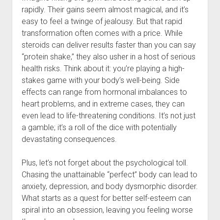
rapidly. Their gains seem almost magical, and it’s
easy to feel a twinge of jealousy. But that rapid
transformation often comes with a price. While
steroids can deliver results faster than you can say
“protein shake,” they also usher in a host of serious
health risks. Think about it: you’re playing a high-
stakes game with your body’s well-being. Side
effects can range from hormonal imbalances to
heart problems, and in extreme cases, they can
even lead to life-threatening conditions. It’s not just
a gamble; it’s a roll of the dice with potentially
devastating consequences.
Plus, let’s not forget about the psychological toll.
Chasing the unattainable “perfect” body can lead to
anxiety, depression, and body dysmorphic disorder.
What starts as a quest for better self-esteem can
spiral into an obsession, leaving you feeling worse