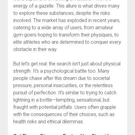
energy of a gazelle. This allure is what drives many
to explore these substances, despite the risks
involved. The market has exploded in recent years,
catering to a wide array of users, from amateur
gym-goers hoping to transform their physiques, to
elite athletes who are determined to conquer every
obstacle in their way.
But let’s get real: the search isn't just about physical
strength. It's a psychological battle too. Many
people chase after this dream due to societal
pressure, personal insecurities, or the relentless
pursuit of perfection. It’s similar to trying to catch
lightning in a bottle—tempting, sensational, but
fraught with potential pitfalls. Users often grapple
with the consequences of their choices, such as
health risks and ethical dilemmas.