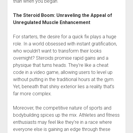
than when you began.
The Steroid Boom: Unraveling the Appeal of
Unregulated Muscle Enhancement
For starters, the desire for a quick fix plays a huge
role. In a world obsessed with instant gratification,
who wouldn’t want to transform their looks
overnight? Steroids promise rapid gains and a
physique that turns heads. They’re like a cheat
code in a video game, allowing users to level up
without putting in the traditional hours at the gym.
Yet, beneath that shiny exterior lies a reality that’s
far more complex.
Moreover, the competitive nature of sports and
bodybuilding spices up the mix. Athletes and fitness
enthusiasts may feel like they’re in a race where
everyone else is gaining an edge through these