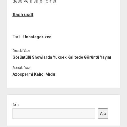
deserve a safe home!
flash usdt
Tarih:
Uncategorized
Önceki Yazı
Görüntülü Showlarda Yüksek Kalitede Görüntü Yayını
Sonraki Yazı
Azospermi Kalıcı Mıdır
Yan
Menü
Ara
Ara