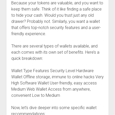
Because your tokens are valuable, and you want to
keep them safe. Think of it like finding a safe place
to hide your cash. Would you trust just any old
drawer? Probably not. Similarly, you want a wallet
that offers top-notch security features and a user-
friendly experience.
There are several types of wallets available, and
each comes with its own set of benefits. Here’s a
quick breakdown:
Wallet Type Features Security Level Hardware
Wallet Offline storage, immune to online hacks Very
High Software Wallet User-friendly, easy access
Medium Web Wallet Access from anywhere,
convenient Low to Medium
Now, let’s dive deeper into some specific wallet
recommendations: