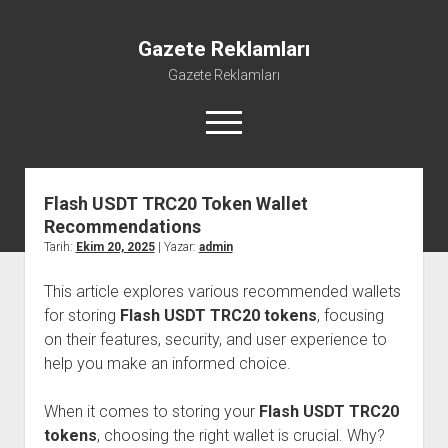
Gazete Reklamları
Gazete Reklamları
menüyü
aç
Flash USDT TRC20 Token Wallet
Recommendations
Tarih:
Ekim 20, 2025
| Yazar:
admin
This article explores various recommended wallets
for storing
Flash USDT TRC20 tokens
, focusing
on their features, security, and user experience to
help you make an informed choice.
When it comes to storing your
Flash USDT TRC20
tokens
, choosing the right wallet is crucial. Why?