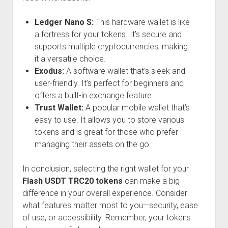
Ledger Nano S:
This hardware wallet is like
a fortress for your tokens. It’s secure and
supports multiple cryptocurrencies, making
it a versatile choice.
Exodus:
A software wallet that’s sleek and
user-friendly. It’s perfect for beginners and
offers a built-in exchange feature.
Trust Wallet:
A popular mobile wallet that’s
easy to use. It allows you to store various
tokens and is great for those who prefer
managing their assets on the go.
In conclusion, selecting the right wallet for your
Flash USDT TRC20 tokens
can make a big
difference in your overall experience. Consider
what features matter most to you—security, ease
of use, or accessibility. Remember, your tokens