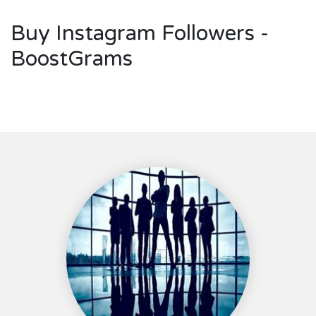
Buy Instagram Followers -
BoostGrams