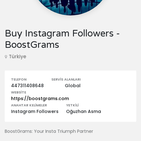
Buy Instagram Followers -
BoostGrams
Türkiye
TELEFON
SERVIS ALANLARI
447311408648
Global
WEBSITE
https://boostgrams.com
ANAHTAR KELIMELER
YETKILI
Instagram Followers
Oğuzhan Asma
BoostGrams: Your Insta Triumph Partner